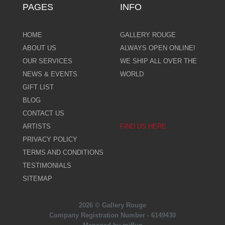
PAGES
INFO
HOME
GALLERY ROUGE
ABOUT US
ALWAYS OPEN ONLINE!
OUR SERVICES
WE SHIP ALL OVER THE
NEWS & EVENTS
WORLD
GIFT LIST
BLOG
CONTACT US
ARTISTS
FIND US HERE
PRIVACY POLICY
TERMS AND CONDITIONS
TESTIMONIALS
SITEMAP
2026 © Gallery Rouge
Company Registration Number - 6149430