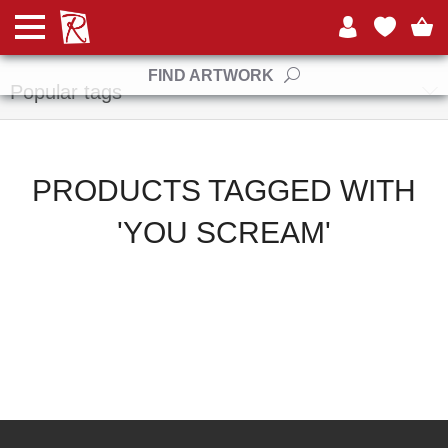
Manufacturers
FIND ARTWORK
Popular tags
PRODUCTS TAGGED WITH
'YOU SCREAM'