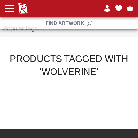
Manufacturers
FIND ARTWORK
Popular tags
PRODUCTS TAGGED WITH
'WOLVERINE'