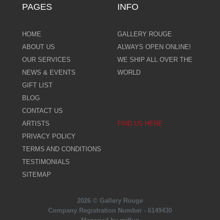
PAGES
INFO
HOME
GALLERY ROUGE
ABOUT US
ALWAYS OPEN ONLINE!
OUR SERVICES
WE SHIP ALL OVER THE
NEWS & EVENTS
WORLD
GIFT LIST
BLOG
CONTACT US
ARTISTS
FIND US HERE
PRIVACY POLICY
TERMS AND CONDITIONS
TESTIMONIALS
SITEMAP
2026 © Gallery Rouge
Company Registration Number - 6149430