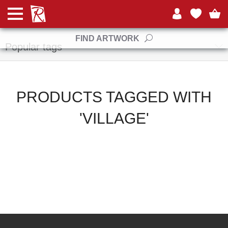
Manufacturers
FIND ARTWORK
Popular tags
PRODUCTS TAGGED WITH
'VILLAGE'