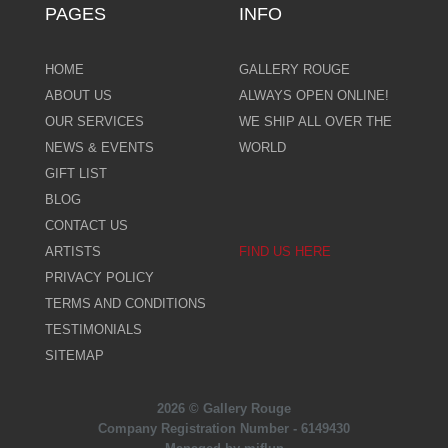
PAGES
INFO
HOME
GALLERY ROUGE
ABOUT US
ALWAYS OPEN ONLINE!
OUR SERVICES
WE SHIP ALL OVER THE
NEWS & EVENTS
WORLD
GIFT LIST
BLOG
CONTACT US
ARTISTS
FIND US HERE
PRIVACY POLICY
TERMS AND CONDITIONS
TESTIMONIALS
SITEMAP
2026 © Gallery Rouge
Company Registration Number - 6149430