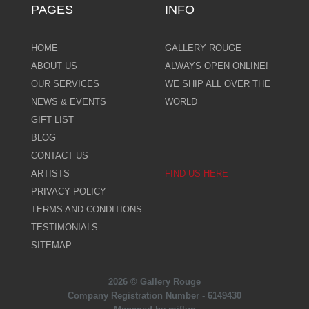
PAGES
INFO
HOME
GALLERY ROUGE
ABOUT US
ALWAYS OPEN ONLINE!
OUR SERVICES
WE SHIP ALL OVER THE
NEWS & EVENTS
WORLD
GIFT LIST
BLOG
CONTACT US
ARTISTS
FIND US HERE
PRIVACY POLICY
TERMS AND CONDITIONS
TESTIMONIALS
SITEMAP
2026 © Gallery Rouge
Company Registration Number - 6149430