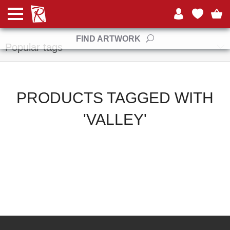
Manufacturers
FIND ARTWORK
Popular tags
PRODUCTS TAGGED WITH
'VALLEY'