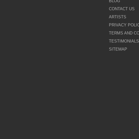
BLOG
CONTACT US
Galina Shamaeva
ARTISTS
PRIVACY POLI
Govinder Nazran
TERMS AND CO
TESTIMONIALS
Harry Brioche
SITEMAP
Hessam Abrishami
James Blinkhorn
John-Mark Gleadow
Kal Gajoum
Kathryn Callaghan
Kerry Darlington