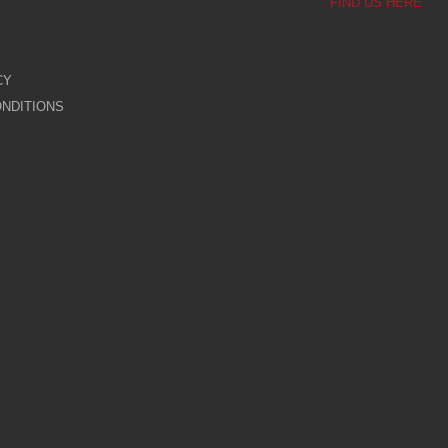
FIND US HERE
CY
NDITIONS