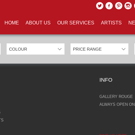
UCTS TAGGED WITH 'TREE CH
HOME
ABOUT US
OUR SERVICES
ARTISTS
NE
INFO
GALLERY ROUGE
ALWAYS OPEN ONL
S
TS