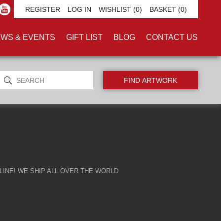
ARMS'
REGISTER
LOG IN
WISHLIST
(0)
BASKET
(0)
WS & EVENTS
GIFT LIST
BLOG
CONTACT US
INE! WE SHIP ALL OVER THE WORLD