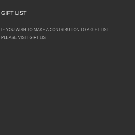
GIFT LIST
IF YOU WISH TO MAKE A CONTRIBUTION TO A GIFT LIST
PLEASE VISIT GIFT LIST