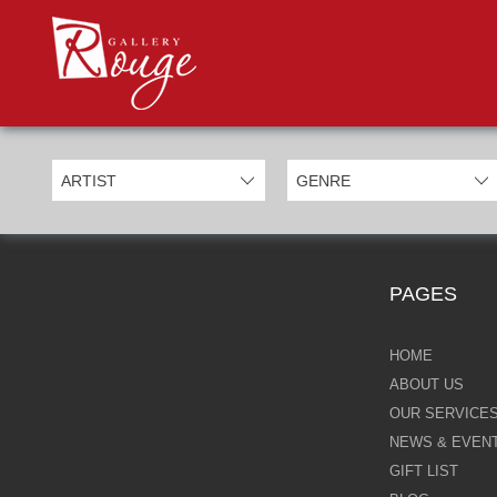
PROD
Categories
Allan Morgan
Ben Jeffery
Bill Mack
Casimiro Perez
PAGES
Chris Derubeis
Craig Davison
HOME
ABOUT US
Craig Foord
OUR SERVICE
NEWS & EVEN
Emma Nicholson
GIFT LIST
Eric Waugh