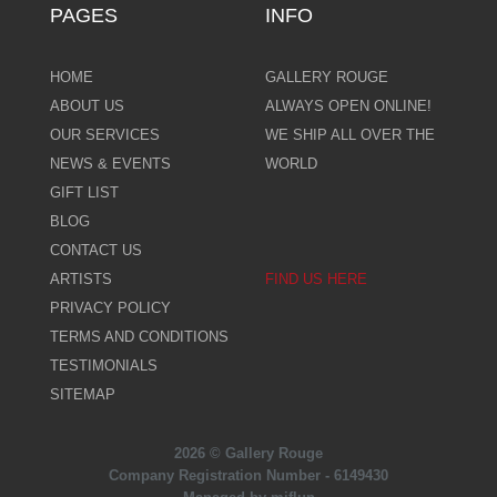
PAGES
INFO
HOME
GALLERY ROUGE
ABOUT US
ALWAYS OPEN ONLINE!
OUR SERVICES
WE SHIP ALL OVER THE
NEWS & EVENTS
WORLD
GIFT LIST
BLOG
CONTACT US
ARTISTS
FIND US HERE
PRIVACY POLICY
TERMS AND CONDITIONS
TESTIMONIALS
SITEMAP
2026 © Gallery Rouge
Company Registration Number - 6149430