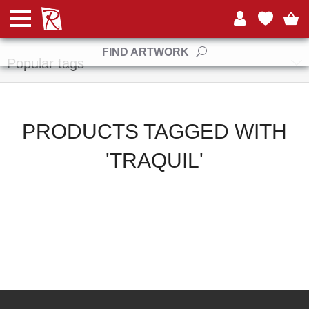
Manufacturers
FIND ARTWORK
Popular tags
PRODUCTS TAGGED WITH
'TRAQUIL'