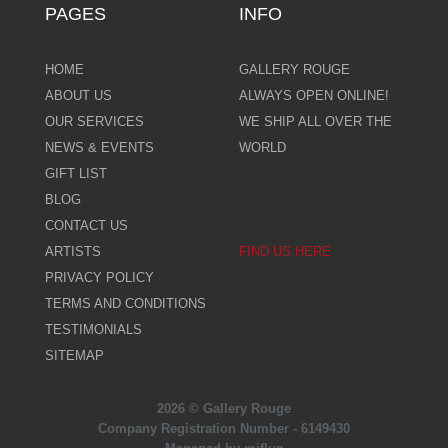
PAGES
INFO
HOME
GALLERY ROUGE
ABOUT US
ALWAYS OPEN ONLINE!
OUR SERVICES
WE SHIP ALL OVER THE
NEWS & EVENTS
WORLD
GIFT LIST
BLOG
CONTACT US
ARTISTS
FIND US HERE
PRIVACY POLICY
TERMS AND CONDITIONS
TESTIMONIALS
SITEMAP
2026 © Gallery Rouge
Company Registration Number - 6149430