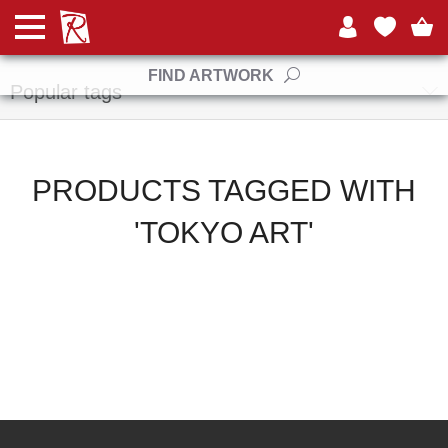
Manufacturers
FIND ARTWORK
Popular tags
PRODUCTS TAGGED WITH
'TOKYO ART'