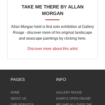
TAKE ME THERE BY ALLAN
MORGAN
Allan Morgan held is first solo exhibition at Gallery
Rouge - discover more of his original landscape
and seascape paintings by clicking here.
Discover more about this artist
PAGES
INFO
HOME
GALLERY ROUGE
ABOUT US
ALWAYS OPEN ONLINE!
OUR SERVICES
WE SHIP ALL OVER THE