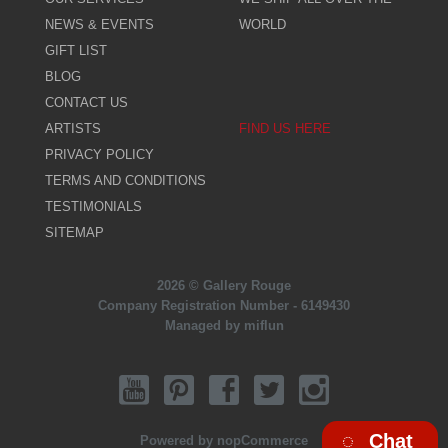
NEWS & EVENTS
WORLD
GIFT LIST
BLOG
CONTACT US
ARTISTS
FIND US HERE
PRIVACY POLICY
TERMS AND CONDITIONS
TESTIMONIALS
SITEMAP
2026 © Gallery Rouge
Company Registration Number - 6149430
Managed by miflun
Chat
Powered by
nopCommerce