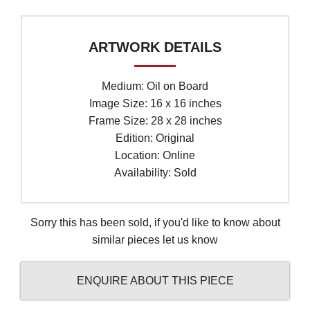
ARTWORK DETAILS
Medium: Oil on Board
Image Size: 16 x 16 inches
Frame Size: 28 x 28 inches
Edition: Original
Location: Online
Availability: Sold
Sorry this has been sold, if you'd like to know about
similar pieces let us know
ENQUIRE ABOUT THIS PIECE