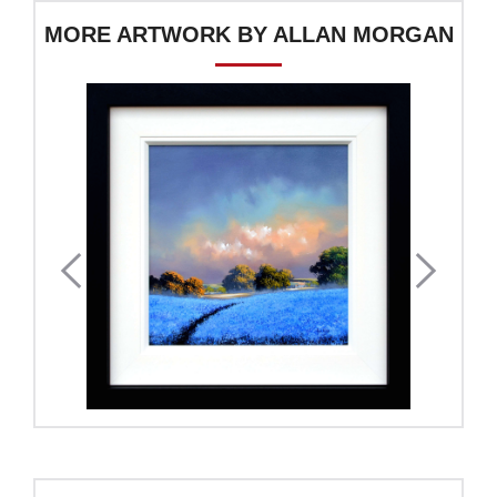
MORE ARTWORK BY ALLAN MORGAN