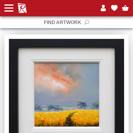
FIND ARTWORK