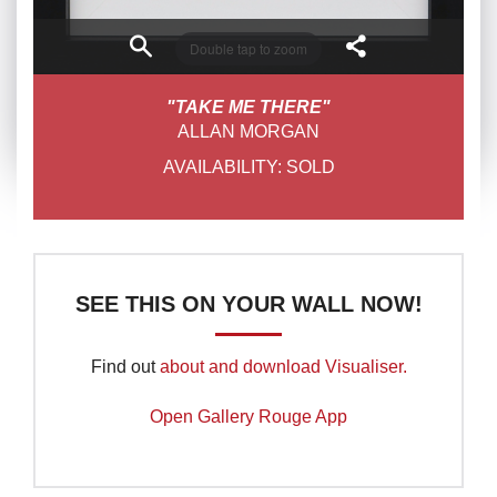
Double tap to zoom
"TAKE ME THERE"
ALLAN MORGAN
AVAILABILITY:
SOLD
SEE THIS ON YOUR WALL NOW!
Find out
about and download Visualiser.
Open Gallery Rouge App