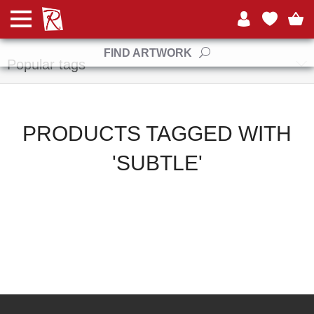
Manufacturers
FIND ARTWORK
Popular tags
PRODUCTS TAGGED WITH
'SUBTLE'