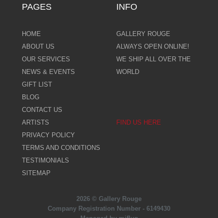
PAGES
INFO
HOME
GALLERY ROUGE
ABOUT US
ALWAYS OPEN ONLINE!
OUR SERVICES
WE SHIP ALL OVER THE
NEWS & EVENTS
WORLD
GIFT LIST
BLOG
CONTACT US
ARTISTS
FIND US HERE
PRIVACY POLICY
TERMS AND CONDITIONS
TESTIMONIALS
SITEMAP
2026 © Gallery Rouge
Company Registration Number - 6149430