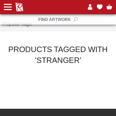
Manufacturers
FIND ARTWORK
Popular tags
PRODUCTS TAGGED WITH
'STRANGER'