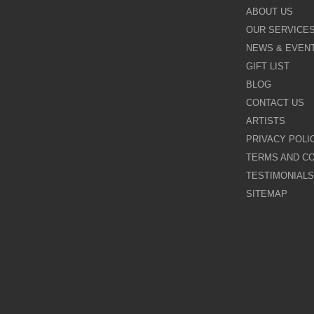
Kevin Burton
ABOUT US
OUR SERVICE
Last Chance to Buy
NEWS & EVEN
Leigh Lambert
GIFT LIST
BLOG
Michael Claxton
CONTACT US
ARTISTS
Nigel Cooke
PRIVACY POLI
TERMS AND CO
Nina Dmitrieva
TESTIMONIALS
Paul Horton
SITEMAP
Pure Evil
Rayford
Rozanne Bell