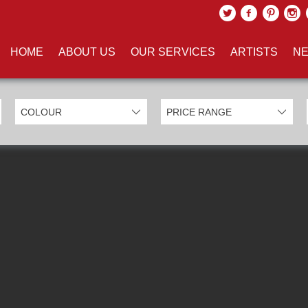
UCTS TAGGED WITH 'SPRAYPA
HOME
ABOUT US
OUR SERVICES
ARTISTS
NE
EXCLUDE SOLD ITEMS