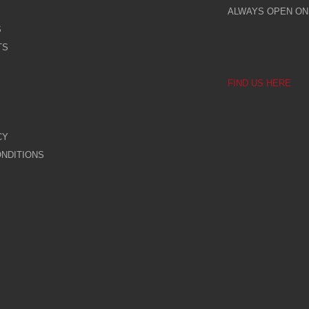
ALWAYS OPEN ONL
S
TS
FIND US HERE
CY
NDITIONS