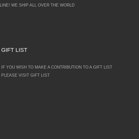
INE! WE SHIP ALL OVER THE WORLD
GIFT LIST
IF YOU WISH TO MAKE A CONTRIBUTION TO A GIFT LIST
PLEASE VISIT GIFT LIST