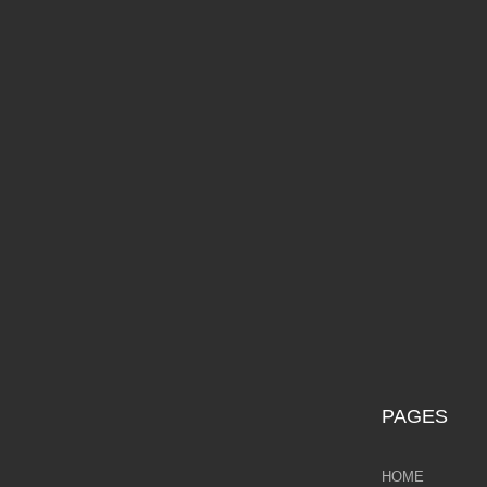
Galina Shamaeva
D
Govinder Nazran
Harry Brioche
Hessam Abrishami
£2
James Blinkhorn
John-Mark Gleadow
Kal Gajoum
Kathryn Callaghan
PAGES
Kerry Darlington
HOME