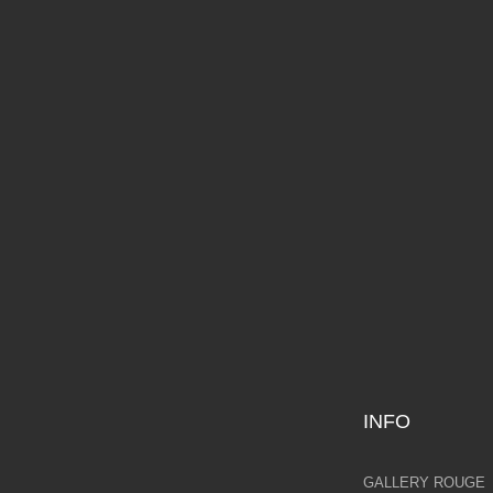
IANA ROSS
LORET
YOUN
,000.00
AVAILABLE NOW
£2,495.00
AVAILAB
INFO
GALLERY ROUGE