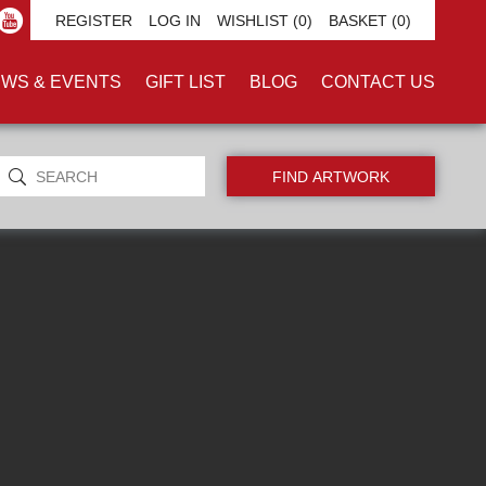
INT'
REGISTER
LOG IN
WISHLIST
(0)
BASKET
(0)
WS & EVENTS
GIFT LIST
BLOG
CONTACT US
ORIGINALS ONLY