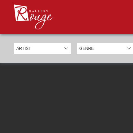
PROD
Categories
Allan Morgan
Ben Jeffery
Bill Mack
Casimiro Perez
Chris Derubeis
Craig Davison
Craig Foord
Emma Nicholson
Eric Waugh