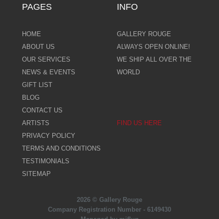
PAGES
INFO
HOME
GALLERY ROUGE
ABOUT US
ALWAYS OPEN ONLINE!
OUR SERVICES
WE SHIP ALL OVER THE
NEWS & EVENTS
WORLD
GIFT LIST
BLOG
CONTACT US
ARTISTS
FIND US HERE
PRIVACY POLICY
TERMS AND CONDITIONS
TESTIMONIALS
SITEMAP
2026 © Gallery Rouge
Company Registration Number - 6149430