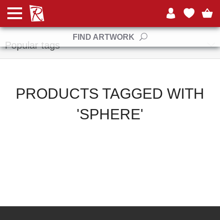
Manufacturers
FIND ARTWORK
Popular tags
PRODUCTS TAGGED WITH
'SPHERE'