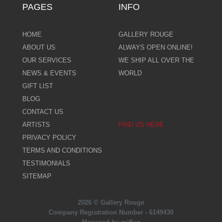
PAGES
INFO
HOME
GALLERY ROUGE
ABOUT US
ALWAYS OPEN ONLINE!
OUR SERVICES
WE SHIP ALL OVER THE
NEWS & EVENTS
WORLD
GIFT LIST
BLOG
CONTACT US
ARTISTS
FIND US HERE
PRIVACY POLICY
TERMS AND CONDITIONS
TESTIMONIALS
SITEMAP
2026 © Gallery Rouge
Company Registration Number - 6149430