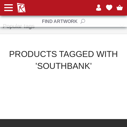
Manufacturers
FIND ARTWORK
Popular tags
PRODUCTS TAGGED WITH
'SOUTHBANK'