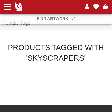
Manufacturers
FIND ARTWORK
Popular tags
PRODUCTS TAGGED WITH
'SKYSCRAPERS'