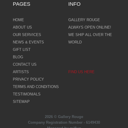
PAGES
INFO
HOME
GALLERY ROUGE
ABOUT US
ALWAYS OPEN ONLINE!
OUR SERVICES
WE SHIP ALL OVER THE
NEWS & EVENTS
WORLD
GIFT LIST
BLOG
CONTACT US
ARTISTS
FIND US HERE
PRIVACY POLICY
TERMS AND CONDITIONS
TESTIMONIALS
SITEMAP
2026 © Gallery Rouge
Company Registration Number - 6149430