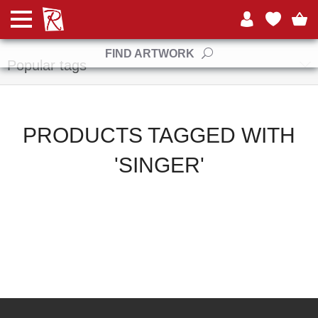
Manufacturers
FIND ARTWORK
Popular tags
PRODUCTS TAGGED WITH
'SINGER'