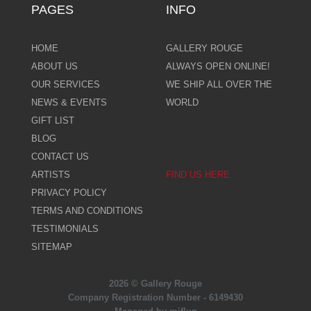
PAGES
INFO
HOME
GALLERY ROUGE
ABOUT US
ALWAYS OPEN ONLINE!
OUR SERVICES
WE SHIP ALL OVER THE
NEWS & EVENTS
WORLD
GIFT LIST
BLOG
CONTACT US
ARTISTS
FIND US HERE
PRIVACY POLICY
TERMS AND CONDITIONS
TESTIMONIALS
SITEMAP
2026 © Gallery Rouge
Company Registration Number - 6149430