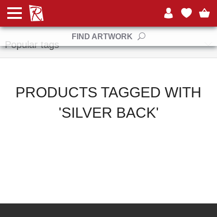
Manufacturers
FIND ARTWORK
Popular tags
PRODUCTS TAGGED WITH
'SILVER BACK'