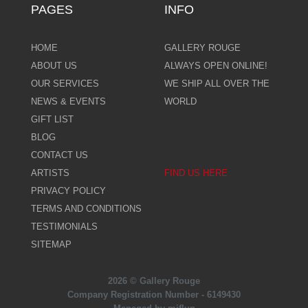
PAGES
INFO
HOME
GALLERY ROUGE
ABOUT US
ALWAYS OPEN ONLINE!
OUR SERVICES
WE SHIP ALL OVER THE
NEWS & EVENTS
WORLD
GIFT LIST
BLOG
CONTACT US
ARTISTS
FIND US HERE
PRIVACY POLICY
TERMS AND CONDITIONS
TESTIMONIALS
SITEMAP
2026 © Gallery Rouge
Company Registration Number - 6149430