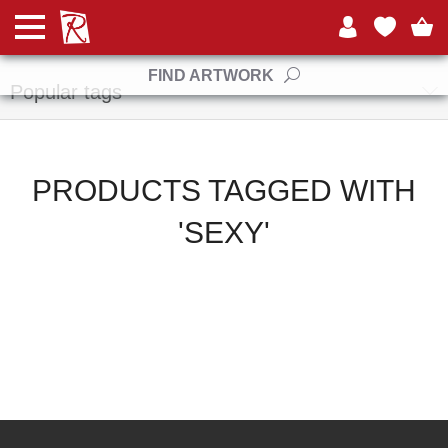
Manufacturers
FIND ARTWORK
Popular tags
PRODUCTS TAGGED WITH
'SEXY'