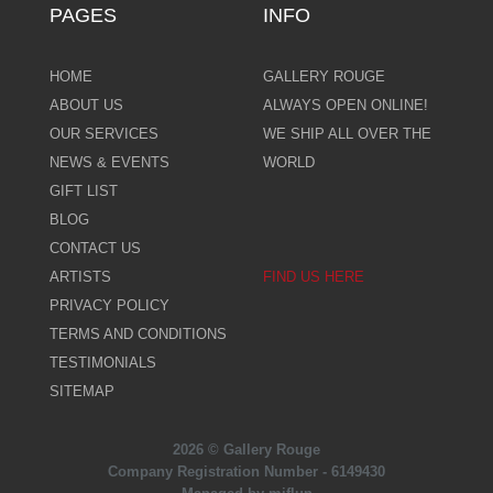
PAGES
INFO
HOME
GALLERY ROUGE
ABOUT US
ALWAYS OPEN ONLINE!
OUR SERVICES
WE SHIP ALL OVER THE
NEWS & EVENTS
WORLD
GIFT LIST
BLOG
CONTACT US
ARTISTS
FIND US HERE
PRIVACY POLICY
TERMS AND CONDITIONS
TESTIMONIALS
SITEMAP
2026 © Gallery Rouge
Company Registration Number - 6149430