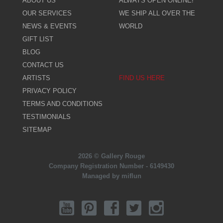
ABOUT US
ALWAYS OPEN ONLINE!
OUR SERVICES
WE SHIP ALL OVER THE
NEWS & EVENTS
WORLD
GIFT LIST
BLOG
CONTACT US
ARTISTS
FIND US HERE
PRIVACY POLICY
TERMS AND CONDITIONS
TESTIMONIALS
SITEMAP
2026 © Gallery Rouge
Company Registration Number - 6149430
Managed by miflun