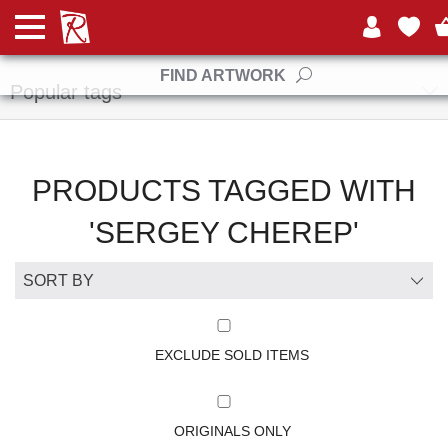
Manufacturers
FIND ARTWORK
Popular tags
PRODUCTS TAGGED WITH
'SERGEY CHEREP'
EXCLUDE SOLD ITEMS
ORIGINALS ONLY