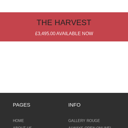
THE HARVEST
£3,495.00
AVAILABLE NOW
PAGES
INFO
HOME
GALLERY ROUGE