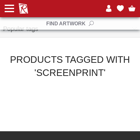
Manufacturers
FIND ARTWORK
Popular tags
PRODUCTS TAGGED WITH
'SCREENPRINT'