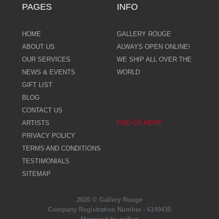
PAGES
INFO
HOME
GALLERY ROUGE
ABOUT US
ALWAYS OPEN ONLINE!
OUR SERVICES
WE SHIP ALL OVER THE
NEWS & EVENTS
WORLD
GIFT LIST
BLOG
CONTACT US
ARTISTS
FIND US HERE
PRIVACY POLICY
TERMS AND CONDITIONS
TESTIMONIALS
SITEMAP
2026 © Gallery Rouge
Company Registration Number - 6149430