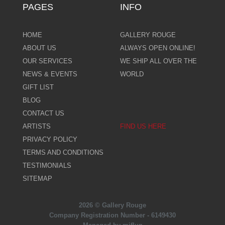
PAGES
INFO
HOME
GALLERY ROUGE
ABOUT US
ALWAYS OPEN ONLINE!
OUR SERVICES
WE SHIP ALL OVER THE
NEWS & EVENTS
WORLD
GIFT LIST
BLOG
CONTACT US
ARTISTS
FIND US HERE
PRIVACY POLICY
TERMS AND CONDITIONS
TESTIMONIALS
SITEMAP
2026 © Gallery Rouge
Company Registration Number - 6149430