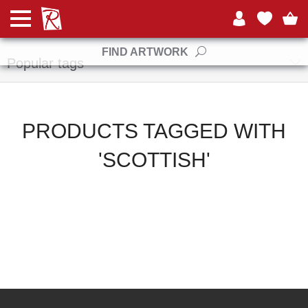
Manufacturers
FIND ARTWORK
Popular tags
PRODUCTS TAGGED WITH
'SCOTTISH'