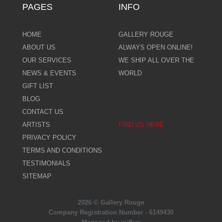
PAGES
INFO
HOME
GALLERY ROUGE
ABOUT US
ALWAYS OPEN ONLINE!
OUR SERVICES
WE SHIP ALL OVER THE
NEWS & EVENTS
WORLD
GIFT LIST
BLOG
CONTACT US
ARTISTS
FIND US HERE
PRIVACY POLICY
TERMS AND CONDITIONS
TESTIMONIALS
SITEMAP
2026 © Gallery Rouge
Company Registration Number - 6149430