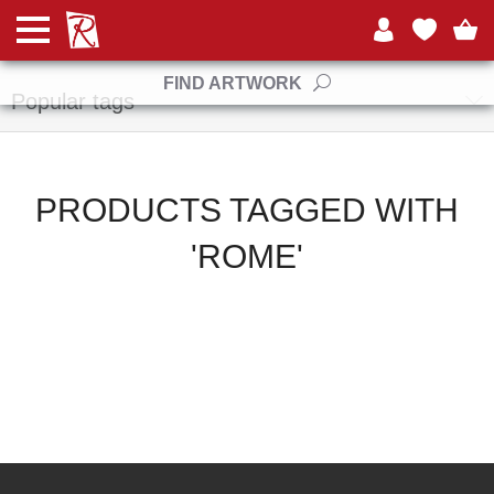
Manufacturers
FIND ARTWORK
Popular tags
PRODUCTS TAGGED WITH
'ROME'