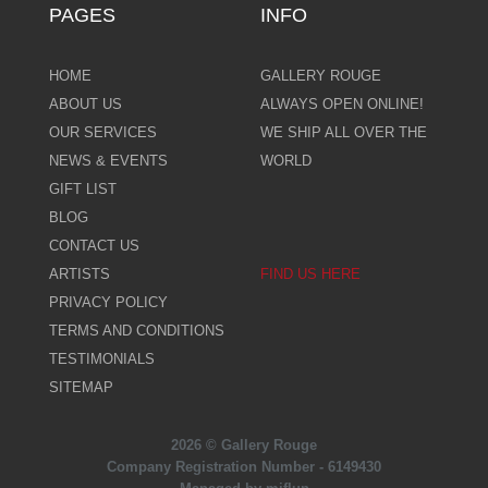
PAGES
INFO
HOME
GALLERY ROUGE
ABOUT US
ALWAYS OPEN ONLINE!
OUR SERVICES
WE SHIP ALL OVER THE
NEWS & EVENTS
WORLD
GIFT LIST
BLOG
CONTACT US
ARTISTS
FIND US HERE
PRIVACY POLICY
TERMS AND CONDITIONS
TESTIMONIALS
SITEMAP
2026 © Gallery Rouge
Company Registration Number - 6149430