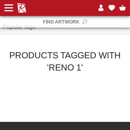
Manufacturers
FIND ARTWORK
Popular tags
PRODUCTS TAGGED WITH
'RENO 1'