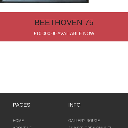
BEETHOVEN 75
£10,000.00
AVAILABLE NOW
PAGES
INFO
HOME
GALLERY ROUGE