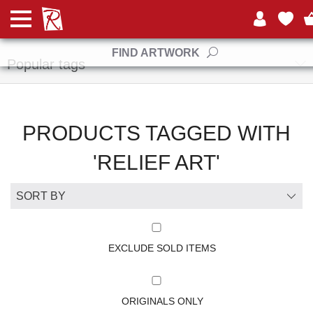
Manufacturers
FIND ARTWORK
Popular tags
PRODUCTS TAGGED WITH
'RELIEF ART'
EXCLUDE SOLD ITEMS
ORIGINALS ONLY