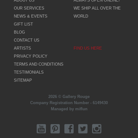
ABOUT US
ALWAYS OPEN ONLINE!
OUR SERVICES
WE SHIP ALL OVER THE
NEWS & EVENTS
WORLD
GIFT LIST
BLOG
CONTACT US
ARTISTS
FIND US HERE
PRIVACY POLICY
TERMS AND CONDITIONS
TESTIMONIALS
SITEMAP
2026 © Gallery Rouge
Company Registration Number - 6149430
Managed by miflun