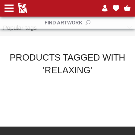
Manufacturers
FIND ARTWORK
Popular tags
PRODUCTS TAGGED WITH
'RELAXING'