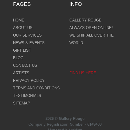
PAGES
INFO
HOME
GALLERY ROUGE
ABOUT US
ALWAYS OPEN ONLINE!
OUR SERVICES
WE SHIP ALL OVER THE
NEWS & EVENTS
WORLD
GIFT LIST
BLOG
CONTACT US
ARTISTS
FIND US HERE
PRIVACY POLICY
TERMS AND CONDITIONS
TESTIMONIALS
SITEMAP
2026 © Gallery Rouge
Company Registration Number - 6149430