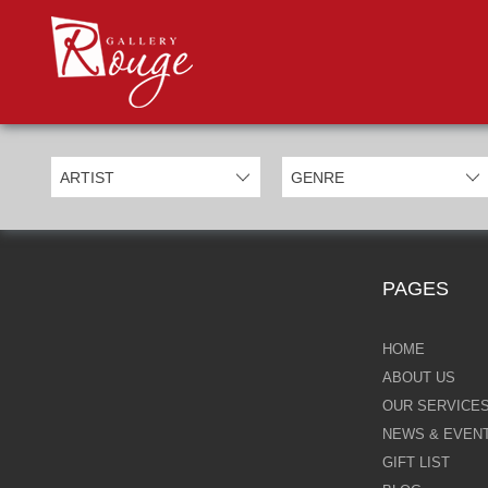
PROD
Categories
Allan Morgan
Ben Jeffery
Bill Mack
Casimiro Perez
PAGES
Chris Derubeis
Craig Davison
HOME
ABOUT US
Craig Foord
OUR SERVICE
NEWS & EVEN
Emma Nicholson
GIFT LIST
Eric Waugh