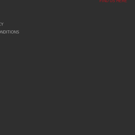
FIND US HERE
CY
NDITIONS