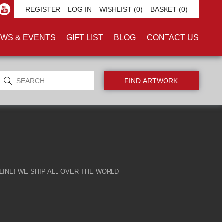
REGISTER
LOG IN
WISHLIST
(0)
BASKET
(0)
WS & EVENTS
GIFT LIST
BLOG
CONTACT US
INE! WE SHIP ALL OVER THE WORLD