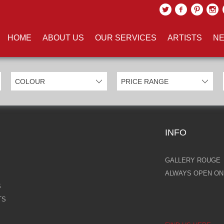
UCTS TAGGED WITH 'RAINIER'
HOME
ABOUT US
OUR SERVICES
ARTISTS
NE
INFO
GALLERY ROUGE
ALWAYS OPEN ONL
S
TS