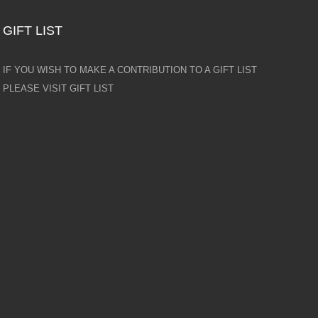
GIFT LIST
IF YOU WISH TO MAKE A CONTRIBUTION TO A GIFT LIST
PLEASE VISIT GIFT LIST