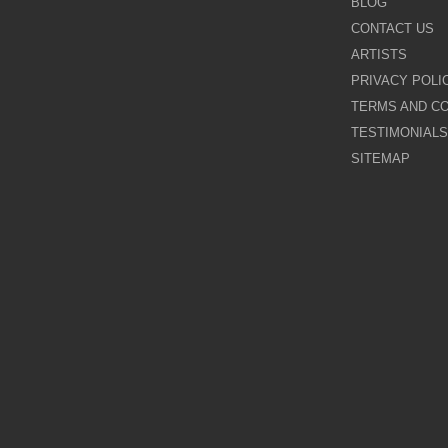
BLOG
CONTACT US
Galina Shamaeva
ARTISTS
PRIVACY POLI
Govinder Nazran
TERMS AND CO
TESTIMONIALS
Harry Brioche
SITEMAP
Hessam Abrishami
James Blinkhorn
John-Mark Gleadow
Kal Gajoum
Kathryn Callaghan
Kerry Darlington