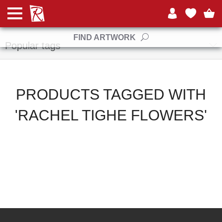
Manufacturers
FIND ARTWORK
Popular tags
PRODUCTS TAGGED WITH
'RACHEL TIGHE FLOWERS'