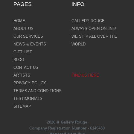
PAGES
INFO
HOME
GALLERY ROUGE
ABOUT US
ALWAYS OPEN ONLINE!
OUR SERVICES
WE SHIP ALL OVER THE
NEWS & EVENTS
WORLD
GIFT LIST
BLOG
CONTACT US
ARTISTS
FIND US HERE
PRIVACY POLICY
TERMS AND CONDITIONS
TESTIMONIALS
SITEMAP
2026 © Gallery Rouge
Company Registration Number - 6149430