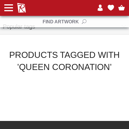
Manufacturers
FIND ARTWORK
Popular tags
PRODUCTS TAGGED WITH
'QUEEN CORONATION'