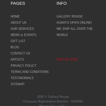
PAGES
INFO
HOME
GALLERY ROUGE
ABOUT US
ALWAYS OPEN ONLINE!
OUR SERVICES
WE SHIP ALL OVER THE
NEWS & EVENTS
WORLD
GIFT LIST
BLOG
CONTACT US
ARTISTS
FIND US HERE
PRIVACY POLICY
TERMS AND CONDITIONS
TESTIMONIALS
SITEMAP
2026 © Gallery Rouge
Company Registration Number - 6149430