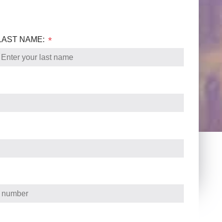
LAST NAME:
*