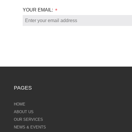
YOUR EMAIL:
*
PAGES
HOME
ABOUT US
OUR SERVICES
NEWS & EVENTS