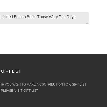
GIFT LIST
IF YOU WISH TO MAKE A CONTRIBUTION TO A GIFT LIST
PLEASE VISIT GIFT LIST