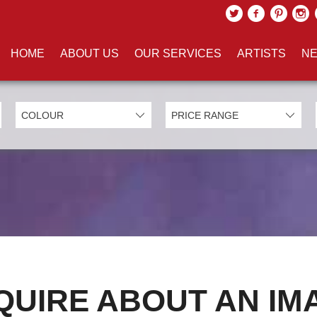
HOME
ABOUT US
OUR SERVICES
ARTISTS
NE
QUIRE ABOUT AN IM