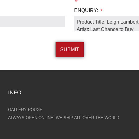
*
ENQUIRY:
*
INFO
GALLERY ROUGE
ALWAYS OPEN ONLINE! WE SHIP ALL OVER THE WORLD