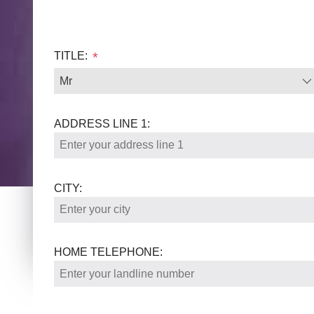
TITLE:
*
ADDRESS LINE 1:
CITY:
HOME TELEPHONE: