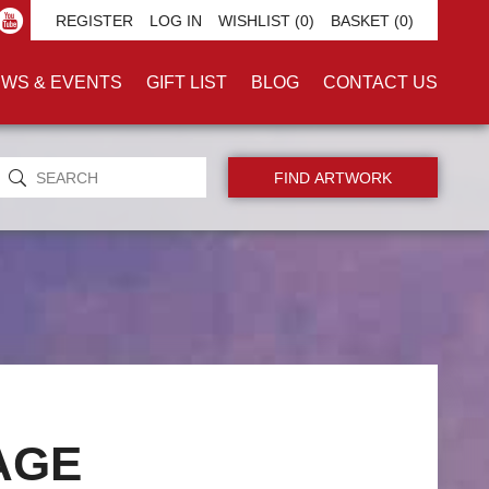
REGISTER
LOG IN
WISHLIST
(0)
BASKET
(0)
WS & EVENTS
GIFT LIST
BLOG
CONTACT US
AGE