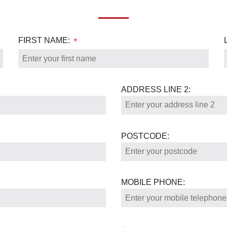
FIRST NAME:
*
ADDRESS LINE 2:
POSTCODE:
MOBILE PHONE: