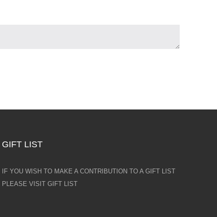
GIFT LIST
IF YOU WISH TO MAKE A CONTRIBUTION TO A GIFT LIST
PLEASE VISIT GIFT LIST