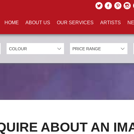
HOME
ABOUT US
OUR SERVICES
ARTISTS
NE
QUIRE ABOUT AN IM