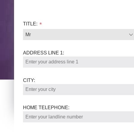
TITLE:
*
ADDRESS LINE 1:
CITY:
HOME TELEPHONE: