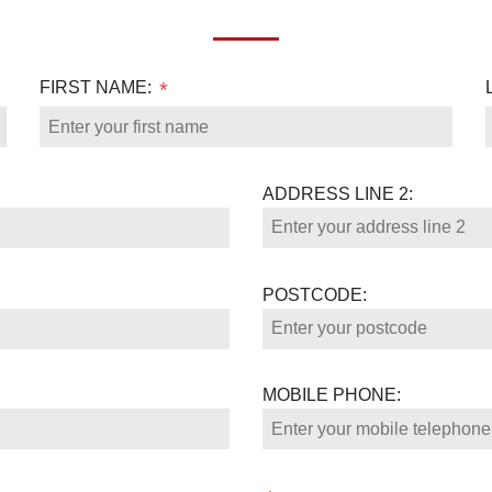
FIRST NAME:
*
ADDRESS LINE 2:
POSTCODE:
MOBILE PHONE: