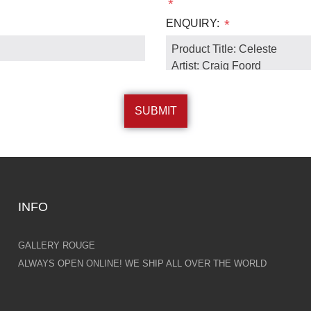
*
ENQUIRY:
*
INFO
GALLERY ROUGE
ALWAYS OPEN ONLINE! WE SHIP ALL OVER THE WORLD