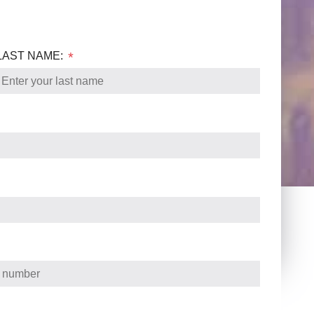
LAST NAME:
*