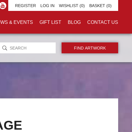
REGISTER
LOG IN
WISHLIST
(0)
BASKET
(0)
WS & EVENTS
GIFT LIST
BLOG
CONTACT US
AGE