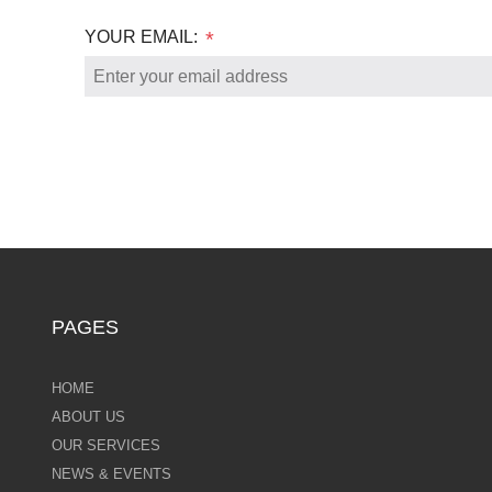
YOUR EMAIL:
*
PAGES
HOME
ABOUT US
OUR SERVICES
NEWS & EVENTS