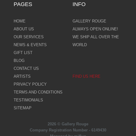
PAGES
INFO
HOME
GALLERY ROUGE
ABOUT US
ALWAYS OPEN ONLINE!
OUR SERVICES
WE SHIP ALL OVER THE
NEWS & EVENTS
WORLD
GIFT LIST
BLOG
CONTACT US
ARTISTS
FIND US HERE
PRIVACY POLICY
TERMS AND CONDITIONS
TESTIMONIALS
SITEMAP
2026 © Gallery Rouge
Company Registration Number - 6149430