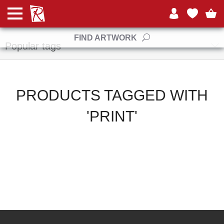
Manufacturers
FIND ARTWORK
Popular tags
PRODUCTS TAGGED WITH
'PRINT'