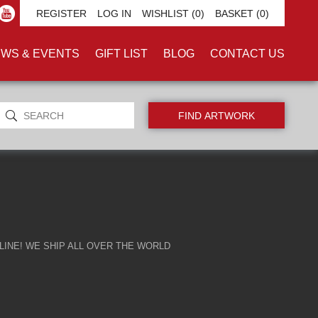
REGISTER
LOG IN
WISHLIST
(0)
BASKET
(0)
WS & EVENTS
GIFT LIST
BLOG
CONTACT US
INE! WE SHIP ALL OVER THE WORLD