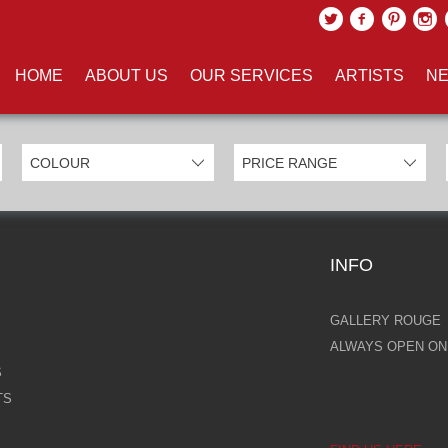
UCTS TAGGED WITH 'PRETTY'
HOME
ABOUT US
OUR SERVICES
ARTISTS
NE
INFO
GALLERY ROUGE
ALWAYS OPEN ONL
S
TS