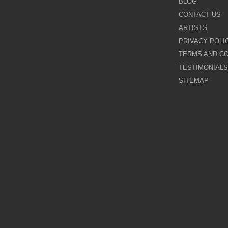
BLOG
CONTACT US
Galina Shamaeva
ARTISTS
PRIVACY POLI
Govinder Nazran
TERMS AND CO
TESTIMONIALS
Harry Brioche
SITEMAP
Hessam Abrishami
James Blinkhorn
John-Mark Gleadow
Kal Gajoum
Kathryn Callaghan
Kerry Darlington