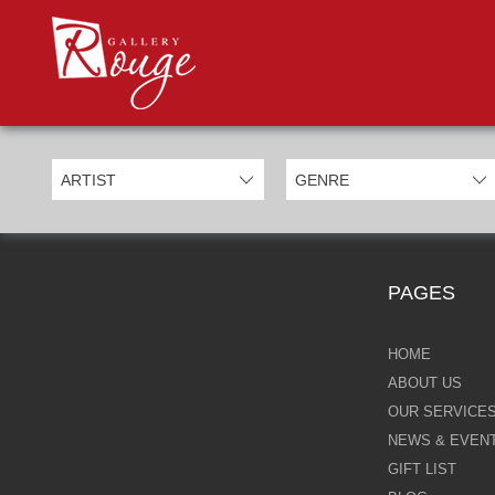
PROD
Categories
Allan Morgan
Ben Jeffery
Bill Mack
Casimiro Perez
PAGES
Chris Derubeis
Craig Davison
HOME
ABOUT US
Craig Foord
OUR SERVICE
NEWS & EVEN
Emma Nicholson
GIFT LIST
Eric Waugh