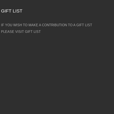
GIFT LIST
IF YOU WISH TO MAKE A CONTRIBUTION TO A GIFT LIST
PLEASE VISIT GIFT LIST