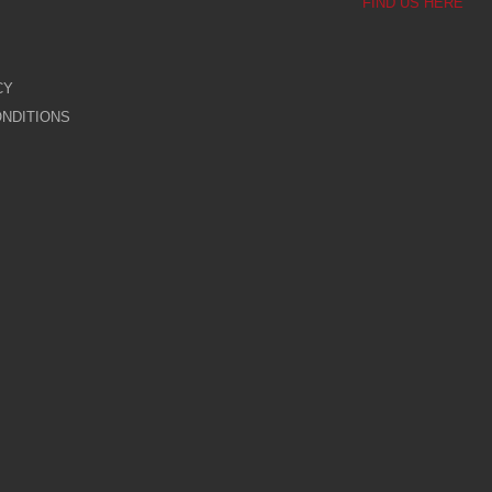
FIND US HERE
CY
NDITIONS