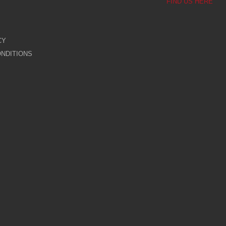
FIND US HERE
CY
NDITIONS