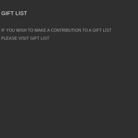
GIFT LIST
IF YOU WISH TO MAKE A CONTRIBUTION TO A GIFT LIST
PLEASE VISIT GIFT LIST