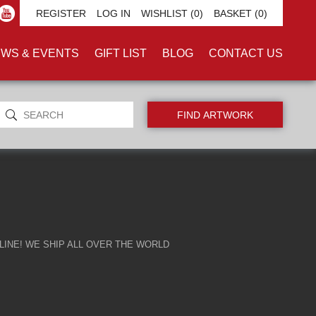
REGISTER
LOG IN
WISHLIST
(0)
BASKET
(0)
WS & EVENTS
GIFT LIST
BLOG
CONTACT US
INE! WE SHIP ALL OVER THE WORLD