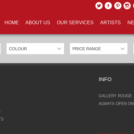
UCTS TAGGED WITH 'PINKL'
HOME
ABOUT US
OUR SERVICES
ARTISTS
NE
INFO
GALLERY ROUGE
ALWAYS OPEN ONL
S
TS