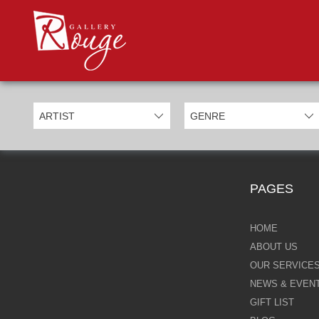
PROD
Categories
Allan Morgan
Ben Jeffery
Bill Mack
Casimiro Perez
PAGES
Chris Derubeis
Craig Davison
HOME
ABOUT US
Craig Foord
OUR SERVICE
NEWS & EVEN
Emma Nicholson
GIFT LIST
Eric Waugh