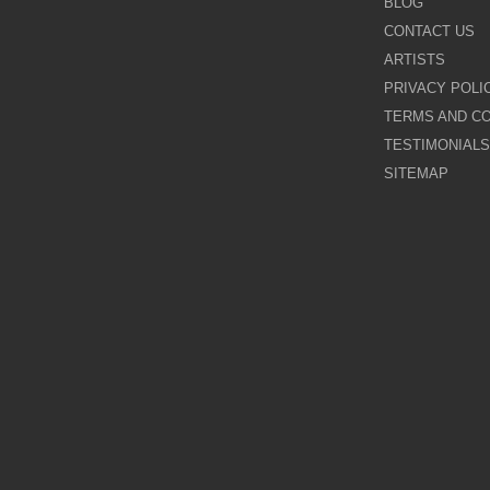
BLOG
CONTACT US
Galina Shamaeva
ARTISTS
PRIVACY POLI
Govinder Nazran
TERMS AND CO
TESTIMONIALS
Harry Brioche
SITEMAP
Hessam Abrishami
James Blinkhorn
John-Mark Gleadow
Kal Gajoum
Kathryn Callaghan
Kerry Darlington