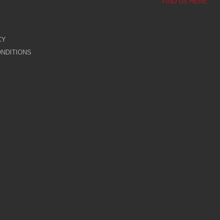
FIND US HERE
CY
NDITIONS