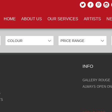
UCTS TAGGED WITH 'PETER W
HOME
ABOUT US
OUR SERVICES
ARTISTS
NE
INFO
GALLERY ROUGE
ALWAYS OPEN ONL
S
TS