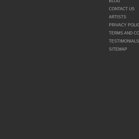
BLOG
CONTACT US
Galina Shamaeva
ARTISTS
PRIVACY POLI
Govinder Nazran
TERMS AND CO
TESTIMONIALS
Harry Brioche
SITEMAP
Hessam Abrishami
James Blinkhorn
John-Mark Gleadow
Kal Gajoum
Kathryn Callaghan
Kerry Darlington