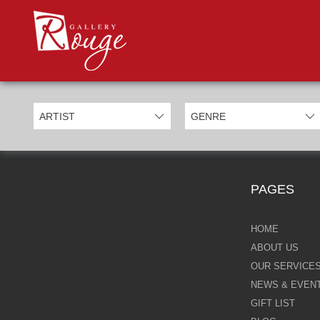
PROD
Categories
Allan Morgan
Ben Jeffery
Bill Mack
Casimiro Perez
PAGES
Chris Derubeis
Craig Davison
HOME
ABOUT US
Craig Foord
OUR SERVICE
NEWS & EVEN
Emma Nicholson
GIFT LIST
Eric Waugh