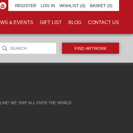
ILEMAN'
REGISTER
LOG IN
WISHLIST
(0)
BASKET
(0)
WS & EVENTS
GIFT LIST
BLOG
CONTACT US
INE! WE SHIP ALL OVER THE WORLD