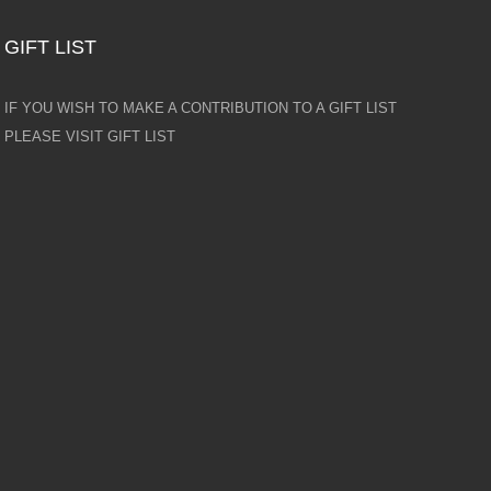
GIFT LIST
IF YOU WISH TO MAKE A CONTRIBUTION TO A GIFT LIST
PLEASE VISIT GIFT LIST