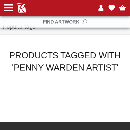
Manufacturers
FIND ARTWORK
Popular tags
PRODUCTS TAGGED WITH
'PENNY WARDEN ARTIST'