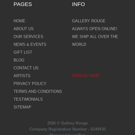
PAGES
INFO
HOME
GALLERY ROUGE
ABOUT US
ALWAYS OPEN ONLINE!
OUR SERVICES
WE SHIP ALL OVER THE
NEWS & EVENTS
WORLD
GIFT LIST
BLOG
CONTACT US
ARTISTS
FIND US HERE
PRIVACY POLICY
TERMS AND CONDITIONS
TESTIMONIALS
SITEMAP
2026 © Gallery Rouge
Company Registration Number - 6149430