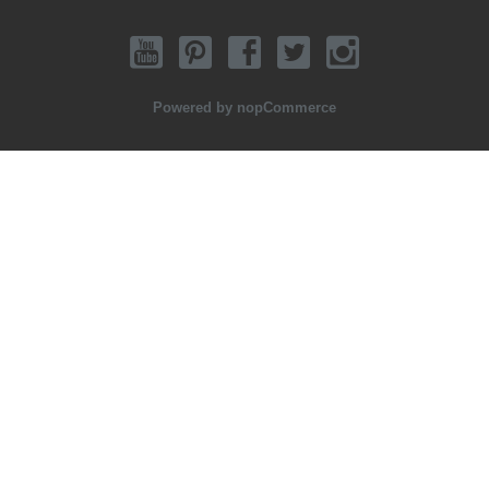
Powered by
nopCommerce