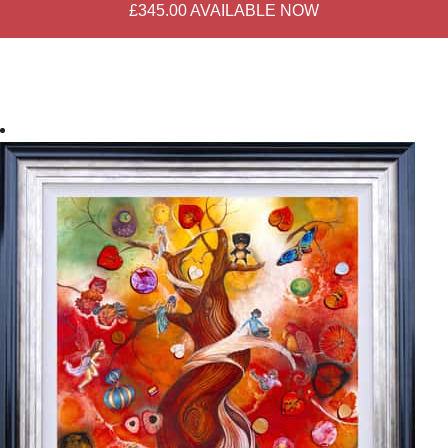
£345.00
AVAILABLE NOW