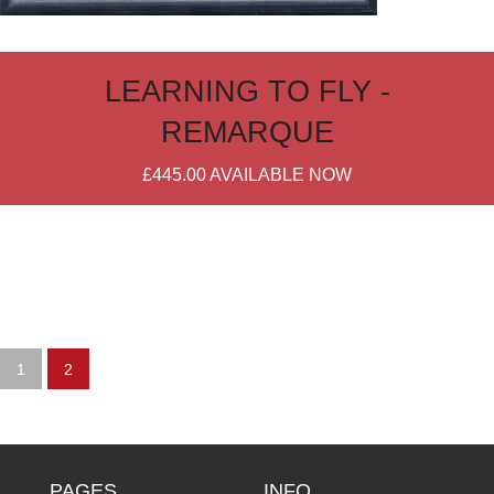
LEARNING TO FLY -
REMARQUE
£445.00
AVAILABLE NOW
1
2
PAGES
INFO