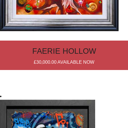
FAERIE HOLLOW
£30,000.00
AVAILABLE NOW