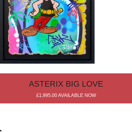
ASTERIX BIG LOVE
£1,995.00
AVAILABLE NOW