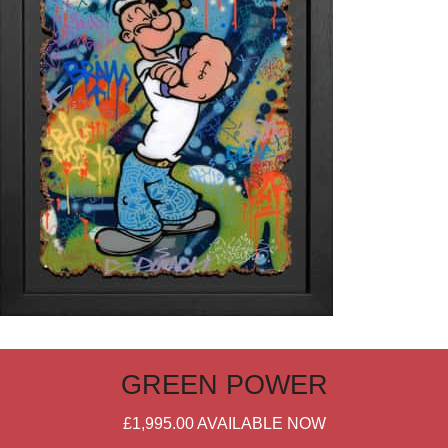
GREEN POWER
£1,995.00
AVAILABLE NOW