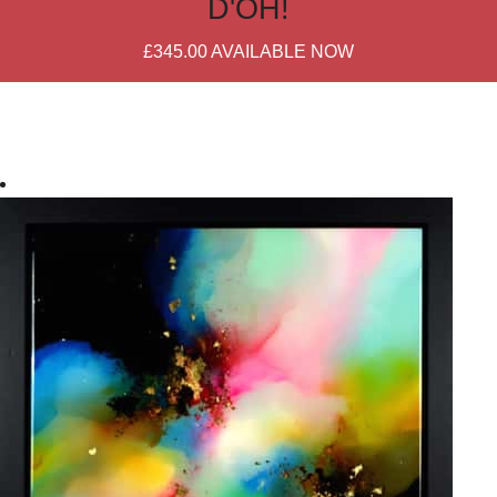
D'OH!
£345.00
AVAILABLE NOW