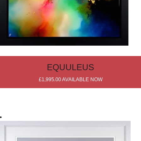
EQUULEUS
£1,995.00
AVAILABLE NOW