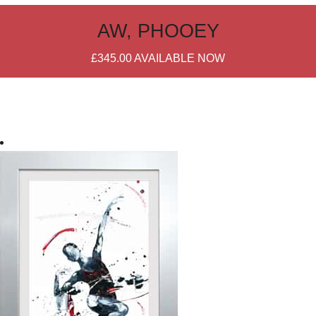
AW, PHOOEY
£345.00
AVAILABLE NOW