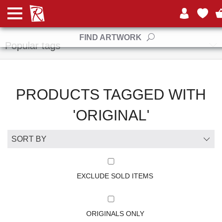
Manufacturers
FIND ARTWORK
Popular tags
PRODUCTS TAGGED WITH
'ORIGINAL'
EXCLUDE SOLD ITEMS
ORIGINALS ONLY