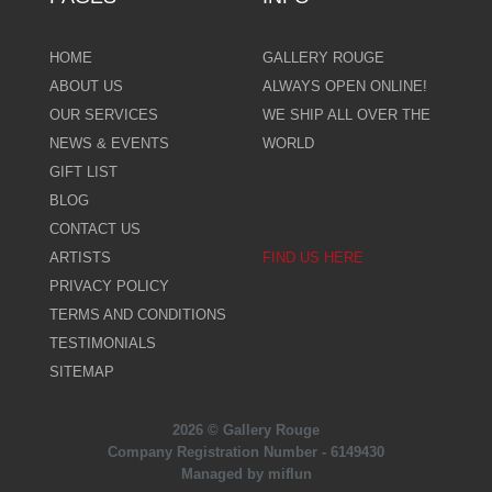
HOME
GALLERY ROUGE
ABOUT US
ALWAYS OPEN ONLINE!
OUR SERVICES
WE SHIP ALL OVER THE
NEWS & EVENTS
WORLD
GIFT LIST
BLOG
CONTACT US
ARTISTS
FIND US HERE
PRIVACY POLICY
TERMS AND CONDITIONS
TESTIMONIALS
SITEMAP
2026 © Gallery Rouge
Company Registration Number - 6149430
Managed by miflun