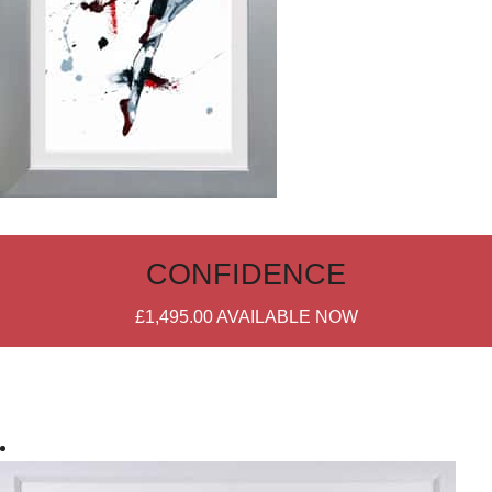
CONFIDENCE
£1,495.00
AVAILABLE NOW