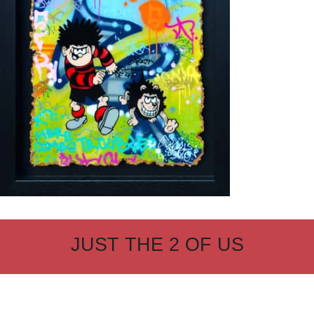
JUST THE 2 OF US