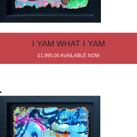
I YAM WHAT I YAM
£1,995.00
AVAILABLE NOW