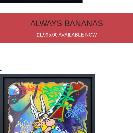
ALWAYS BANANAS
£1,995.00
AVAILABLE NOW