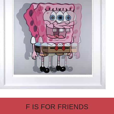
F IS FOR FRIENDS