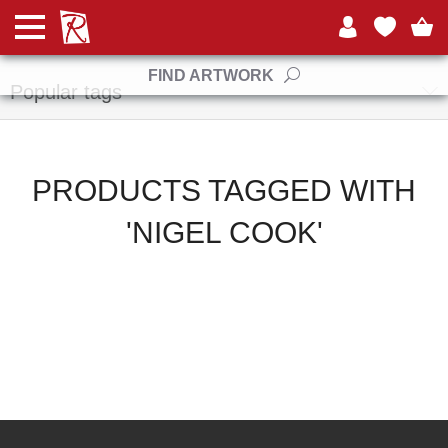
Manufacturers
FIND ARTWORK
Popular tags
PRODUCTS TAGGED WITH
'NIGEL COOK'