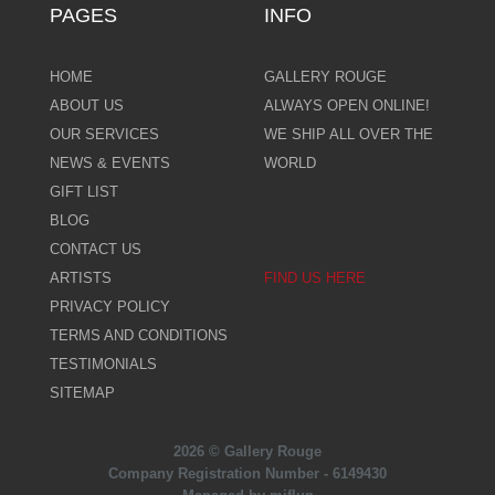
PAGES
INFO
HOME
GALLERY ROUGE
ABOUT US
ALWAYS OPEN ONLINE!
OUR SERVICES
WE SHIP ALL OVER THE
NEWS & EVENTS
WORLD
GIFT LIST
BLOG
CONTACT US
ARTISTS
FIND US HERE
PRIVACY POLICY
TERMS AND CONDITIONS
TESTIMONIALS
SITEMAP
2026 © Gallery Rouge
Company Registration Number - 6149430