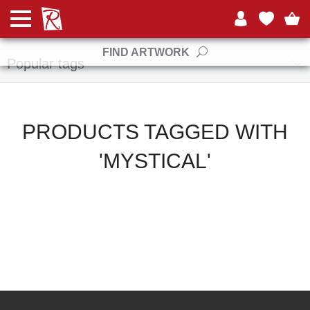
Manufacturers
FIND ARTWORK
Popular tags
PRODUCTS TAGGED WITH
'MYSTICAL'