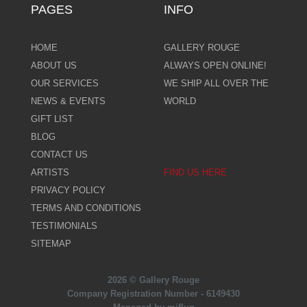
PAGES
INFO
HOME
GALLERY ROUGE
ABOUT US
ALWAYS OPEN ONLINE!
OUR SERVICES
WE SHIP ALL OVER THE
NEWS & EVENTS
WORLD
GIFT LIST
BLOG
CONTACT US
ARTISTS
FIND US HERE
PRIVACY POLICY
TERMS AND CONDITIONS
TESTIMONIALS
SITEMAP
2026 © Gallery Rouge
Company Registration Number - 6149430