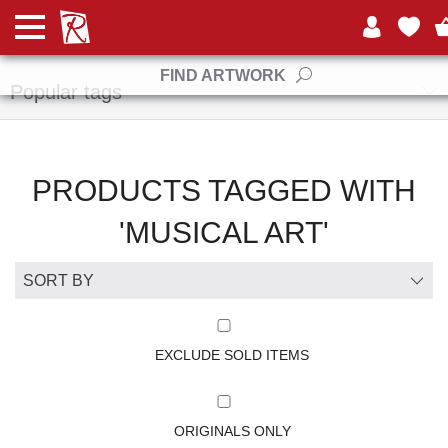
Manufacturers
FIND ARTWORK
Popular tags
PRODUCTS TAGGED WITH
'MUSICAL ART'
EXCLUDE SOLD ITEMS
ORIGINALS ONLY