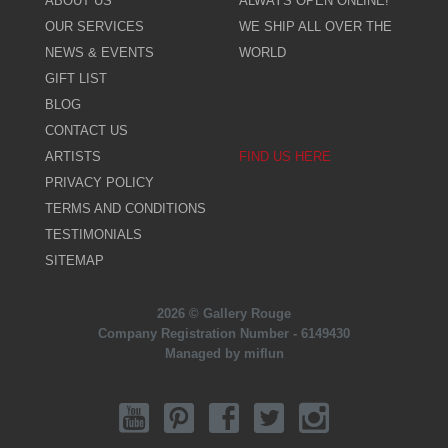
ABOUT US
ALWAYS OPEN ONLINE!
OUR SERVICES
WE SHIP ALL OVER THE
NEWS & EVENTS
WORLD
GIFT LIST
BLOG
CONTACT US
ARTISTS
FIND US HERE
PRIVACY POLICY
TERMS AND CONDITIONS
TESTIMONIALS
SITEMAP
2026 © Gallery Rouge
Company Registration Number - 6149430
Managed by miflun