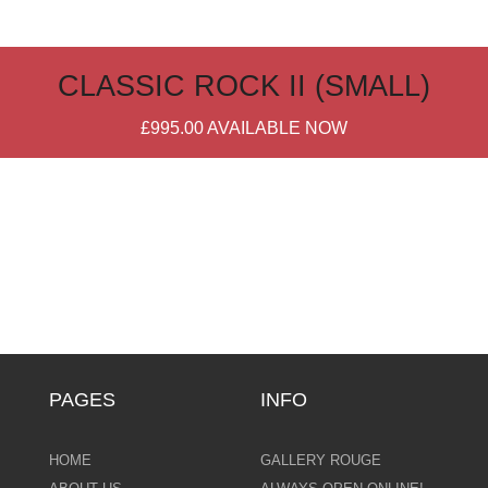
CLASSIC ROCK II (SMALL)
£995.00
AVAILABLE NOW
PAGES
INFO
HOME
GALLERY ROUGE