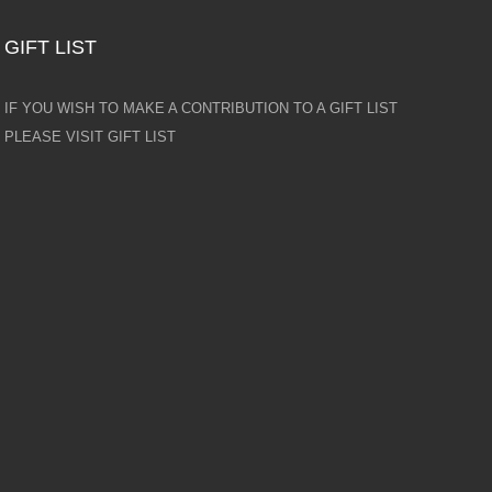
GIFT LIST
IF YOU WISH TO MAKE A CONTRIBUTION TO A GIFT LIST
PLEASE VISIT GIFT LIST