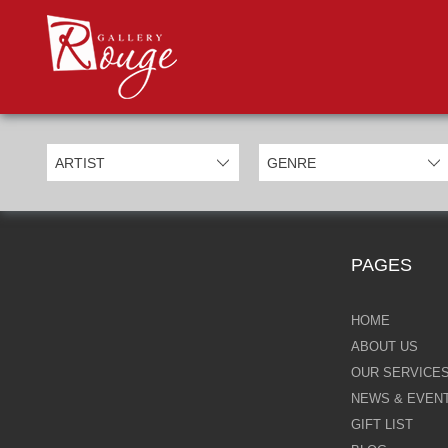
PROD
Categories
Allan Morgan
Ben Jeffery
Bill Mack
Casimiro Perez
PAGES
Chris Derubeis
Craig Davison
HOME
ABOUT US
Craig Foord
OUR SERVICE
NEWS & EVEN
Emma Nicholson
GIFT LIST
Eric Waugh