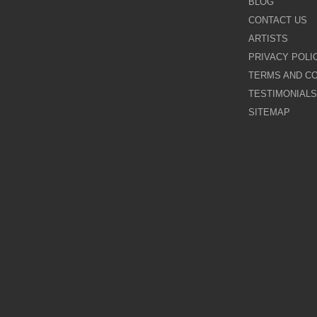
BLOG
CONTACT US
Galina Shamaeva
ARTISTS
PRIVACY POLI
Govinder Nazran
TERMS AND CO
TESTIMONIALS
Harry Brioche
SITEMAP
Hessam Abrishami
James Blinkhorn
John-Mark Gleadow
Kal Gajoum
Kathryn Callaghan
Kerry Darlington