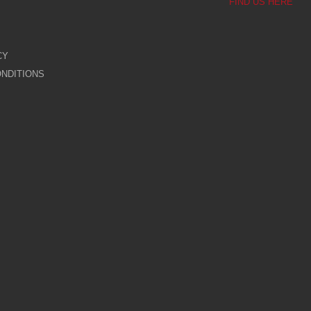
FIND US HERE
CY
NDITIONS