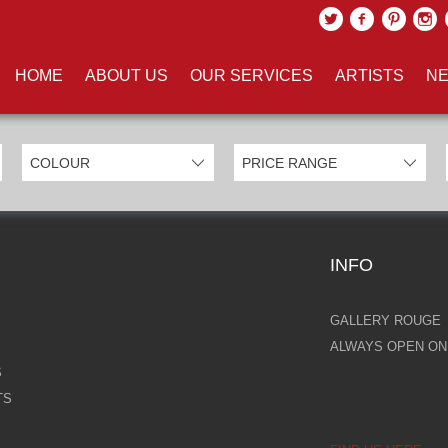
UCTS TAGGED WITH 'MOUSE'
HOME
ABOUT US
OUR SERVICES
ARTISTS
NE
INFO
GALLERY ROUGE
ALWAYS OPEN ONL
S
TS