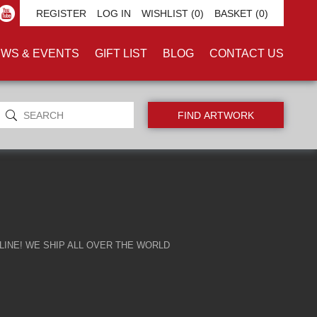
REGISTER
LOG IN
WISHLIST
(0)
BASKET
(0)
WS & EVENTS
GIFT LIST
BLOG
CONTACT US
INE! WE SHIP ALL OVER THE WORLD