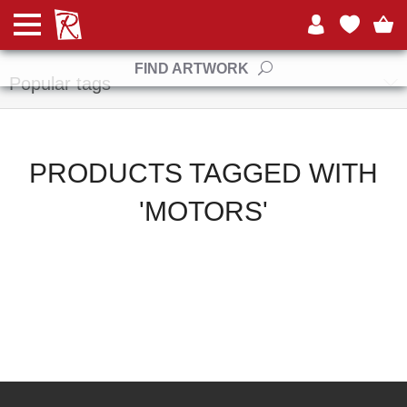
Manufacturers
FIND ARTWORK
Popular tags
PRODUCTS TAGGED WITH
'MOTORS'