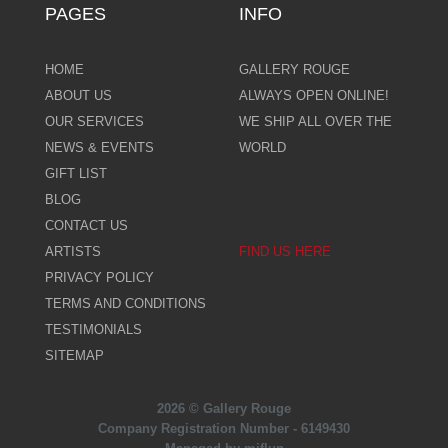
PAGES
INFO
HOME
GALLERY ROUGE
ABOUT US
ALWAYS OPEN ONLINE!
OUR SERVICES
WE SHIP ALL OVER THE
NEWS & EVENTS
WORLD
GIFT LIST
BLOG
CONTACT US
ARTISTS
FIND US HERE
PRIVACY POLICY
TERMS AND CONDITIONS
TESTIMONIALS
SITEMAP
2026 © Gallery Rouge
Company Registration Number - 6149430