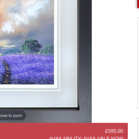
over to zoom
£595.00
SOCIAL SHARE
AVAILABILITY:
AVAILABLE NOW