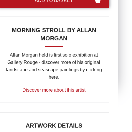
MORNING STROLL BY ALLAN
MORGAN
Allan Morgan held is first solo exhibition at
Gallery Rouge - discover more of his original
landscape and seascape paintings by clicking
here.
Discover more about this artist
ARTWORK DETAILS