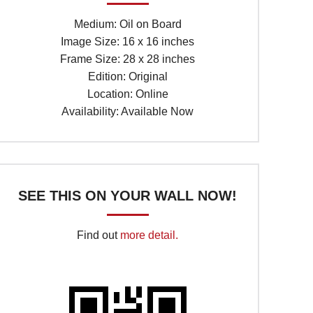
Medium: Oil on Board
Image Size: 16 x 16 inches
Frame Size: 28 x 28 inches
Edition: Original
Location: Online
Availability: Available Now
SEE THIS ON YOUR WALL NOW!
Find out
more detail.