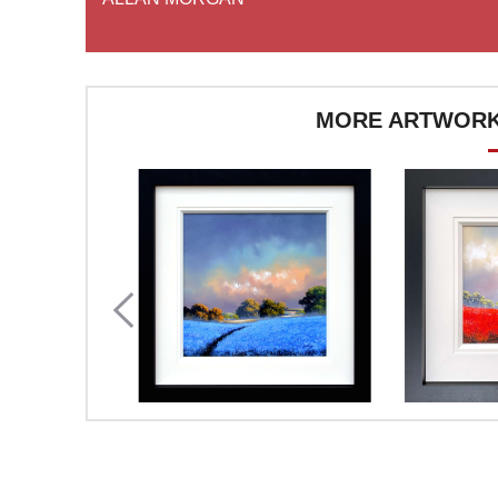
MORE ARTWORK