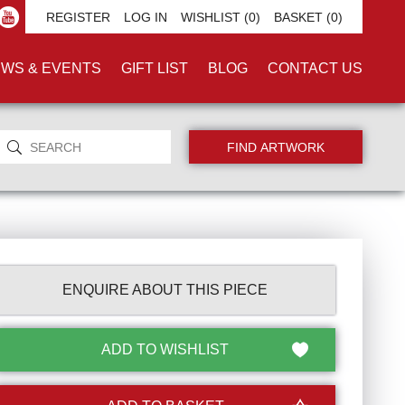
REGISTER
LOG IN
WISHLIST
(0)
BASKET
(0)
WS & EVENTS
GIFT LIST
BLOG
CONTACT US
ENQUIRE ABOUT THIS PIECE