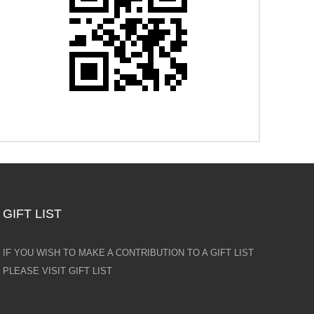
GIFT LIST
IF YOU WISH TO MAKE A CONTRIBUTION TO A GIFT LIST
PLEASE VISIT GIFT LIST