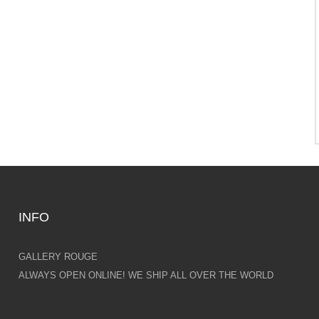
INFO
GALLERY ROUGE
ALWAYS OPEN ONLINE! WE SHIP ALL OVER THE WORLD