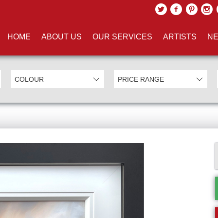
HOME
ABOUT US
OUR SERVICES
ARTISTS
NE