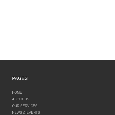
PAGES
HOME
ABOUT US
OUR SERVICES
NEWS & EVENTS