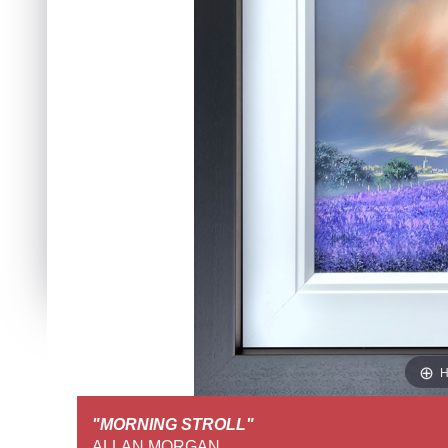
H
"MORNING STROLL"
FULL SCREEN VIEW
ALLAN MORGAN