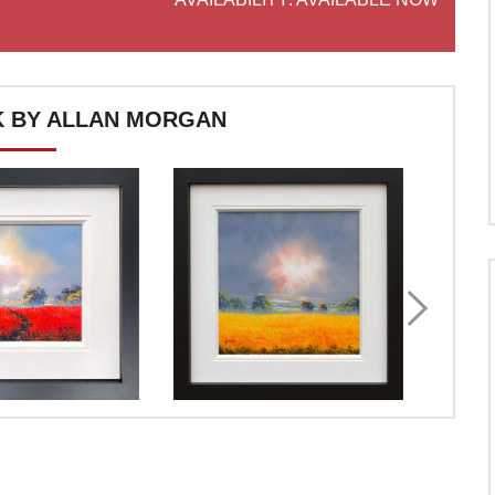
 BY ALLAN MORGAN