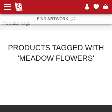
Manufacturers
FIND ARTWORK
Popular tags
PRODUCTS TAGGED WITH
'MEADOW FLOWERS'