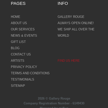
PAGES
INFO
HOME
GALLERY ROUGE
ABOUT US
ALWAYS OPEN ONLINE!
OUR SERVICES
WE SHIP ALL OVER THE
NEWS & EVENTS
WORLD
GIFT LIST
BLOG
CONTACT US
ARTISTS
FIND US HERE
PRIVACY POLICY
TERMS AND CONDITIONS
TESTIMONIALS
SITEMAP
2026 © Gallery Rouge
Company Registration Number - 6149430