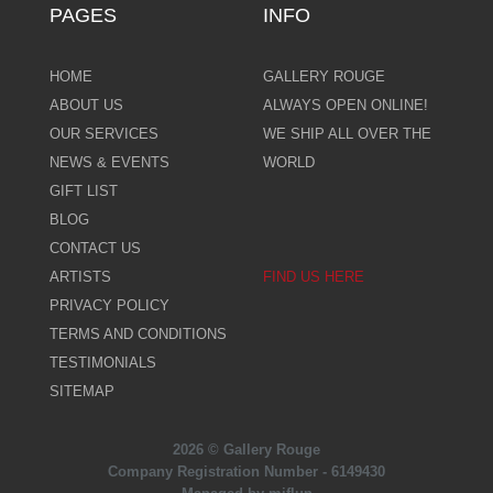
PAGES
INFO
HOME
GALLERY ROUGE
ABOUT US
ALWAYS OPEN ONLINE!
OUR SERVICES
WE SHIP ALL OVER THE
NEWS & EVENTS
WORLD
GIFT LIST
BLOG
CONTACT US
ARTISTS
FIND US HERE
PRIVACY POLICY
TERMS AND CONDITIONS
TESTIMONIALS
SITEMAP
2026 © Gallery Rouge
Company Registration Number - 6149430