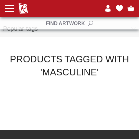
Manufacturers
FIND ARTWORK
Popular tags
PRODUCTS TAGGED WITH
'MASCULINE'