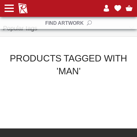
Manufacturers
FIND ARTWORK
Popular tags
PRODUCTS TAGGED WITH
'MAN'