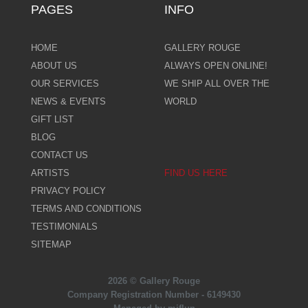
PAGES
INFO
HOME
GALLERY ROUGE
ABOUT US
ALWAYS OPEN ONLINE!
OUR SERVICES
WE SHIP ALL OVER THE
NEWS & EVENTS
WORLD
GIFT LIST
BLOG
CONTACT US
ARTISTS
FIND US HERE
PRIVACY POLICY
TERMS AND CONDITIONS
TESTIMONIALS
SITEMAP
2026 © Gallery Rouge
Company Registration Number - 6149430