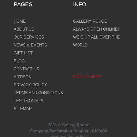
PAGES
INFO
HOME
GALLERY ROUGE
ABOUT US
ALWAYS OPEN ONLINE!
OUR SERVICES
WE SHIP ALL OVER THE
NEWS & EVENTS
WORLD
GIFT LIST
BLOG
CONTACT US
ARTISTS
FIND US HERE
PRIVACY POLICY
TERMS AND CONDITIONS
TESTIMONIALS
SITEMAP
2026 © Gallery Rouge
Company Registration Number - 6149430