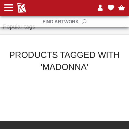
Manufacturers
FIND ARTWORK
Popular tags
PRODUCTS TAGGED WITH
'MADONNA'