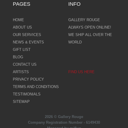
PAGES
INFO
HOME
GALLERY ROUGE
ABOUT US
ALWAYS OPEN ONLINE!
OUR SERVICES
WE SHIP ALL OVER THE
NEWS & EVENTS
WORLD
GIFT LIST
BLOG
CONTACT US
ARTISTS
FIND US HERE
PRIVACY POLICY
TERMS AND CONDITIONS
TESTIMONIALS
SITEMAP
2026 © Gallery Rouge
Company Registration Number - 6149430