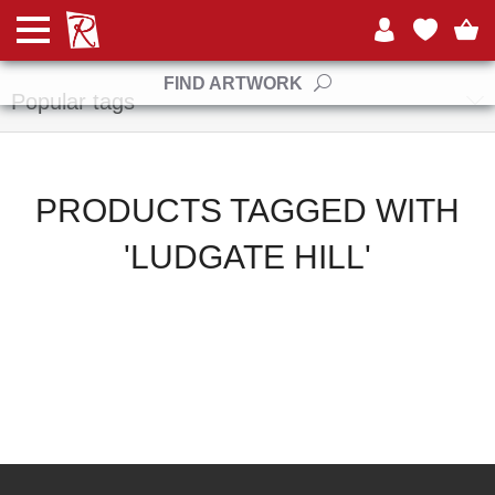
Manufacturers
FIND ARTWORK
Popular tags
PRODUCTS TAGGED WITH
'LUDGATE HILL'