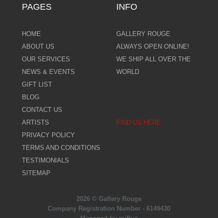
PAGES
INFO
HOME
GALLERY ROUGE
ABOUT US
ALWAYS OPEN ONLINE!
OUR SERVICES
WE SHIP ALL OVER THE
NEWS & EVENTS
WORLD
GIFT LIST
BLOG
CONTACT US
ARTISTS
FIND US HERE
PRIVACY POLICY
TERMS AND CONDITIONS
TESTIMONIALS
SITEMAP
2026 © Gallery Rouge
Company Registration Number - 6149430