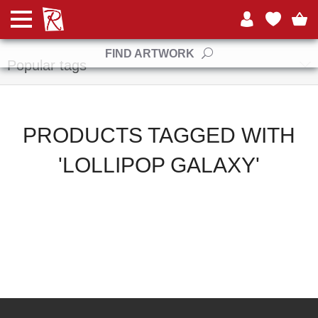
Manufacturers
FIND ARTWORK
Popular tags
PRODUCTS TAGGED WITH
'LOLLIPOP GALAXY'