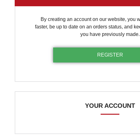
By creating an account on our website, you wi
faster, be up to date on an orders status, and ke
you have previously made.
YOUR ACCOUNT