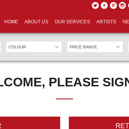
HOME
ABOUT US
OUR SERVICES
ARTISTS
NE
COME, PLEASE SIGN
R
RE