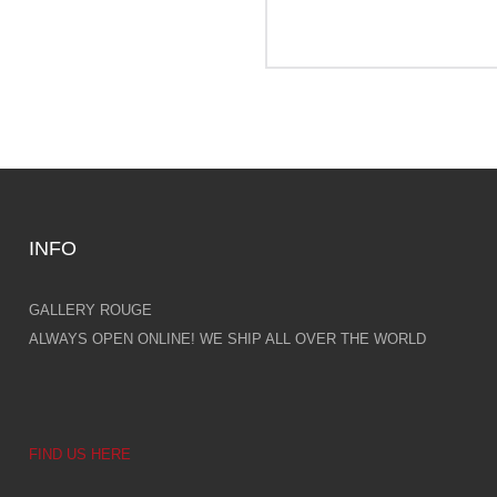
INFO
GALLERY ROUGE
ALWAYS OPEN ONLINE! WE SHIP ALL OVER THE WORLD
FIND US HERE