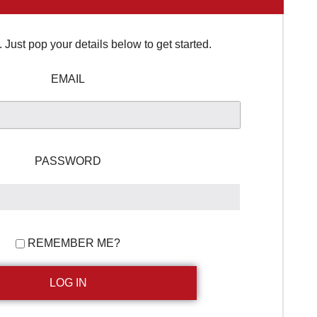
Just pop your details below to get started.
EMAIL
PASSWORD
REMEMBER ME?