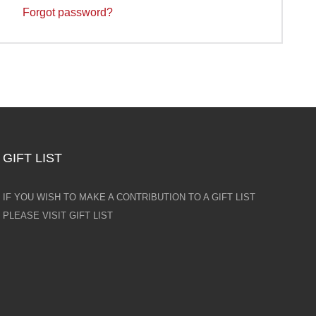
Forgot password?
GIFT LIST
IF YOU WISH TO MAKE A CONTRIBUTION TO A GIFT LIST
PLEASE VISIT GIFT LIST