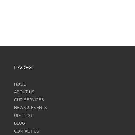
PAGES
HOME
ABOUT US
OUR SERVICES
NEWS & EVENTS
GIFT LIST
BLOG
CONTACT US