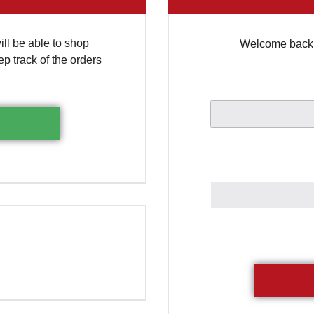
ll be able to shop
Welcome back. 
ep track of the orders