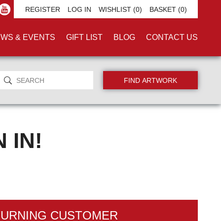
REGISTER
LOG IN
WISHLIST
(0)
BASKET
(0)
WS & EVENTS
GIFT LIST
BLOG
CONTACT US
 IN!
TURNING CUSTOMER