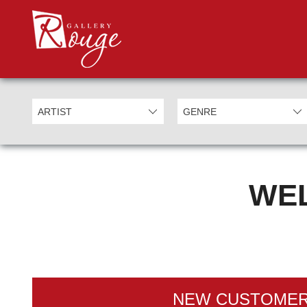
WEL
NEW CUSTOME