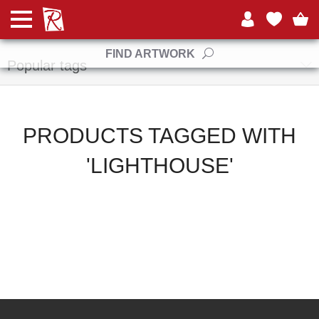
Manufacturers
FIND ARTWORK
Popular tags
PRODUCTS TAGGED WITH
'LIGHTHOUSE'