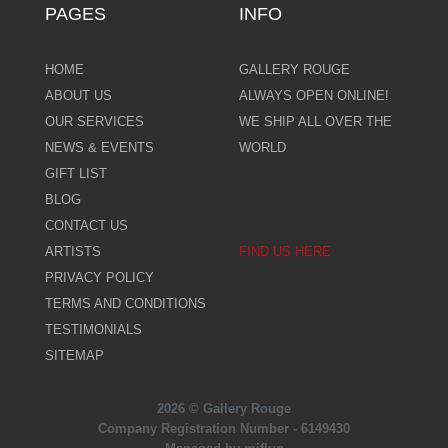
PAGES
INFO
HOME
GALLERY ROUGE
ABOUT US
ALWAYS OPEN ONLINE!
OUR SERVICES
WE SHIP ALL OVER THE
NEWS & EVENTS
WORLD
GIFT LIST
BLOG
CONTACT US
ARTISTS
FIND US HERE
PRIVACY POLICY
TERMS AND CONDITIONS
TESTIMONIALS
SITEMAP
2026 © Gallery Rouge
Company Registration Number - 6149430