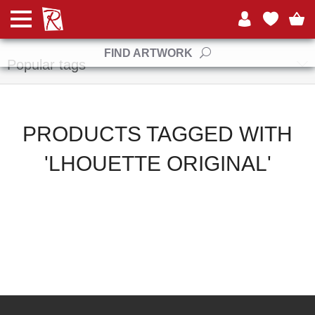
Manufacturers
FIND ARTWORK
Popular tags
PRODUCTS TAGGED WITH
'LHOUETTE ORIGINAL'