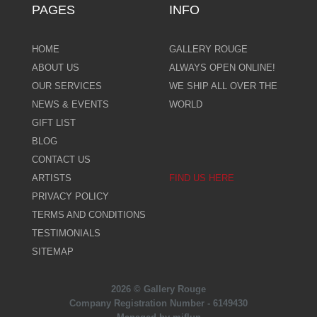
PAGES
INFO
HOME
GALLERY ROUGE
ABOUT US
ALWAYS OPEN ONLINE!
OUR SERVICES
WE SHIP ALL OVER THE
NEWS & EVENTS
WORLD
GIFT LIST
BLOG
CONTACT US
ARTISTS
FIND US HERE
PRIVACY POLICY
TERMS AND CONDITIONS
TESTIMONIALS
SITEMAP
2026 © Gallery Rouge
Company Registration Number - 6149430